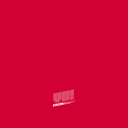
TURNAROUND
Clear
CHOOSE QUANTITY
ADD TO CART