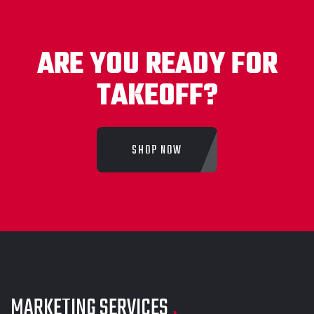
ARE YOU READY FOR
TAKEOFF?
SHOP NOW
MARKETING SERVICES
.