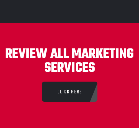
REVIEW ALL MARKETING
SERVICES
CLICK HERE