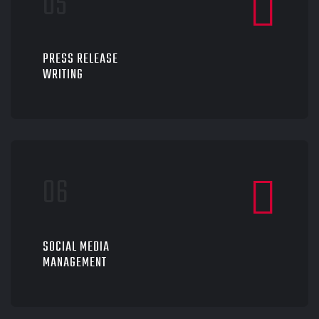
PRESS RELEASE
WRITING
SOCIAL MEDIA
MANAGEMENT