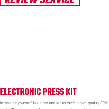
REVIEW SERVICE
ELECTRONIC PRESS KIT
Introduce yourself like a pro and let us craft a high-quality EPK