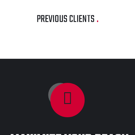
PREVIOUS CLIENTS
.