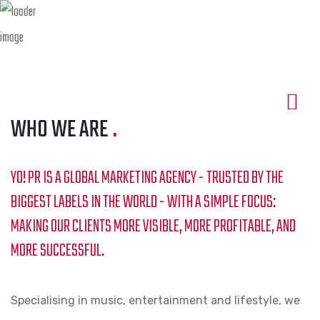
WHO WE ARE
.
YO! PR IS A GLOBAL MARKETING AGENCY - TRUSTED BY THE
BIGGEST LABELS IN THE WORLD - WITH A SIMPLE FOCUS:
MAKING OUR CLIENTS MORE VISIBLE, MORE PROFITABLE, AND
MORE SUCCESSFUL.
Specialising in music, entertainment and lifestyle, we