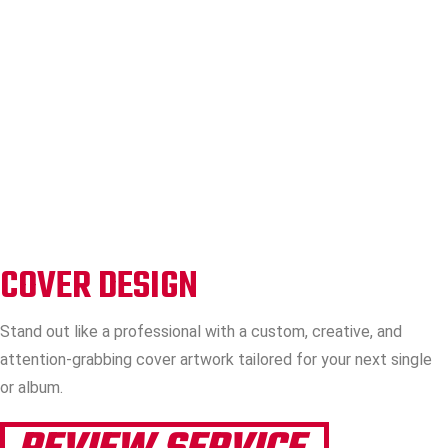
COVER DESIGN
Stand out like a professional with a custom, creative, and
attention-grabbing cover artwork tailored for your next single
or album.