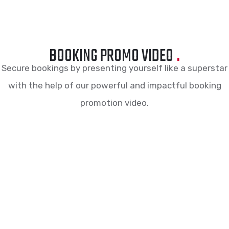
BOOKING PROMO VIDEO
.
Secure bookings by presenting yourself like a superstar
with the help of our powerful and impactful booking
promotion video.