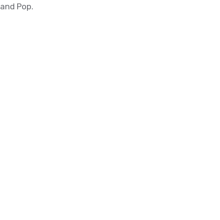
and Pop.