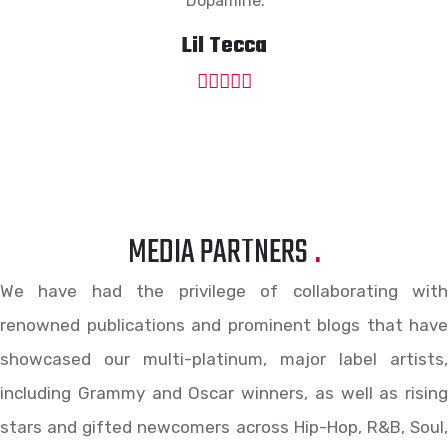
“Dopamine.”
Lil Tecca
MEDIA PARTNERS
.
We have had the privilege of collaborating with
renowned publications and prominent blogs that have
showcased our multi-platinum, major label artists,
including Grammy and Oscar winners, as well as rising
stars and gifted newcomers across Hip-Hop, R&B, Soul,