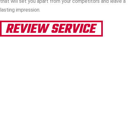
that will set you apart from your competitors and leave a
lasting impression.
REVIEW SERVICE