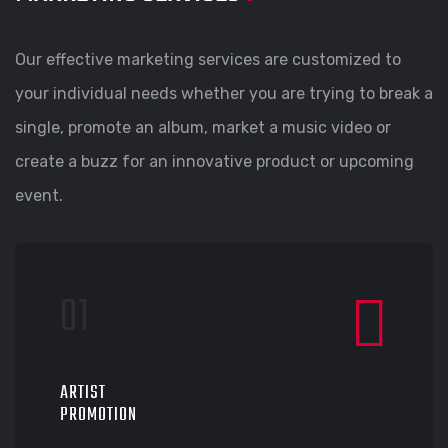
Our effective marketing services are customized to
your individual needs whether you are trying to break a
single, promote an album, market a music video or
create a buzz for an innovative product or upcoming
event.
ARTIST
PROMOTION