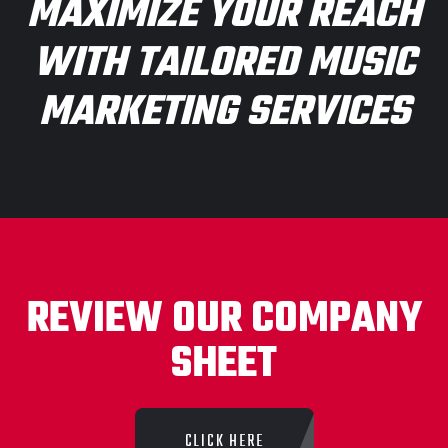
MAXIMIZE YOUR REACH
WITH TAILORED MUSIC
MARKETING SERVICES
REVIEW OUR COMPANY
SHEET
CLICK HERE