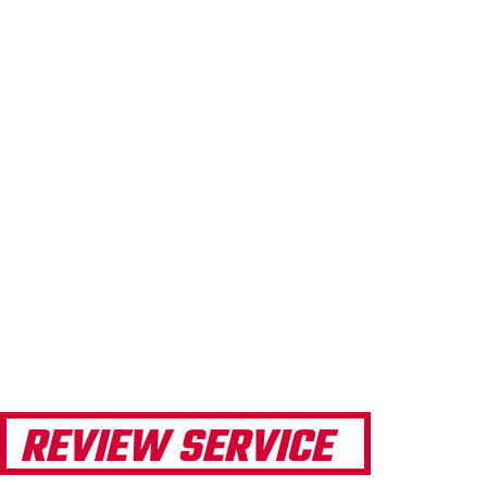
REVIEW SERVICE