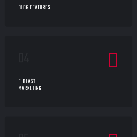
BLOG FEATURES
E-BLAST
MARKETING