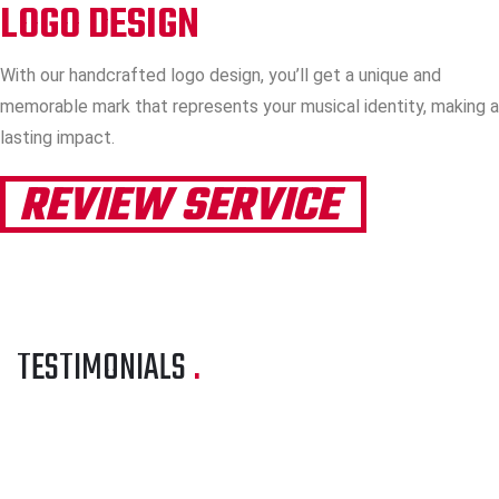
LOGO DESIGN
With our handcrafted logo design, you’ll get a unique and
memorable mark that represents your musical identity, making a
lasting impact.
REVIEW SERVICE
TESTIMONIALS
.