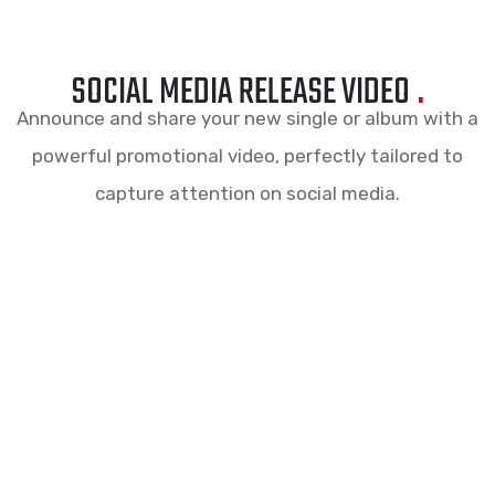
SOCIAL MEDIA RELEASE VIDEO
.
Announce and share your new single or album with a
powerful promotional video, perfectly tailored to
capture attention on social media.