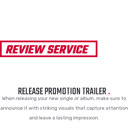
REVIEW SERVICE
RELEASE PROMOTION TRAILER
.
When releasing your new single or album, make sure to
announce it with striking visuals that capture attention
and leave a lasting impression.