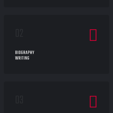
BIOGRAPHY
WRITING