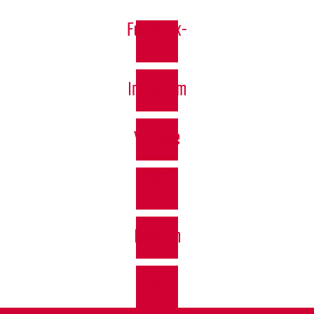
Facebook-
f
Instagram
Youtube
Vimeo-
v
Bullhorn
At