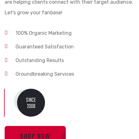
are helping clients connect with their target audience.
Let's grow your fanbase!
100% Organic Marketing
Guaranteed Satisfaction
Outstanding Results
Groundbreaking Services
SINCE
2008
SHOP NOW