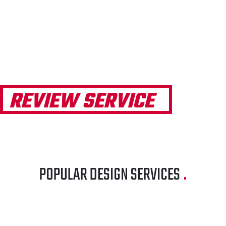
REVIEW SERVICE
POPULAR DESIGN SERVICES
.