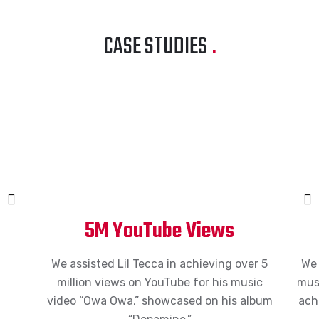
CASE STUDIES
.
5M YouTube Views
We
a
ssist
ed Lil Tecca in
achieving
over 5
W
million
views on YouTube for his music
musi
video “Owa Owa,”
sh
owc
a
s
ed on his album
ach