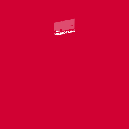
COVER
WILLIE J – WITHOUT U