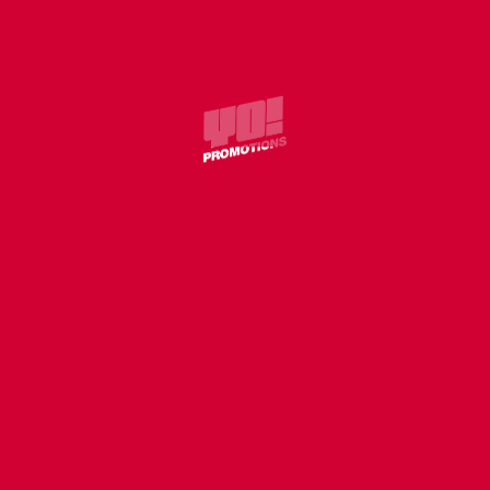
SHO’ROC – SHO’TIME
COVER