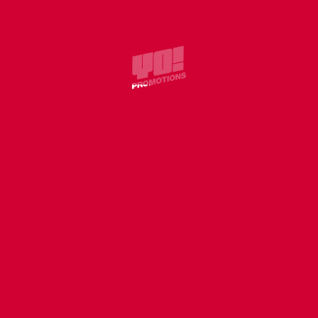
COVER
WILLIE J – WITHOUT U