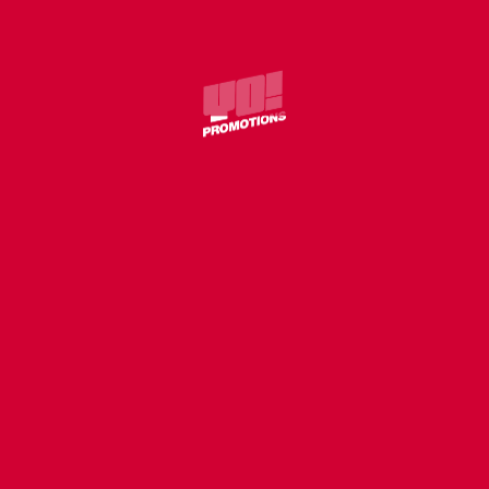
COVER
WILLIE J – WITHOUT U